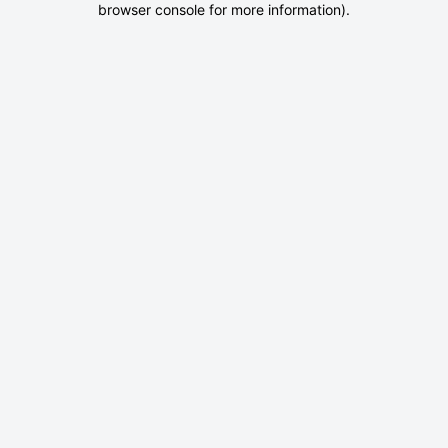
browser console for more information)
.