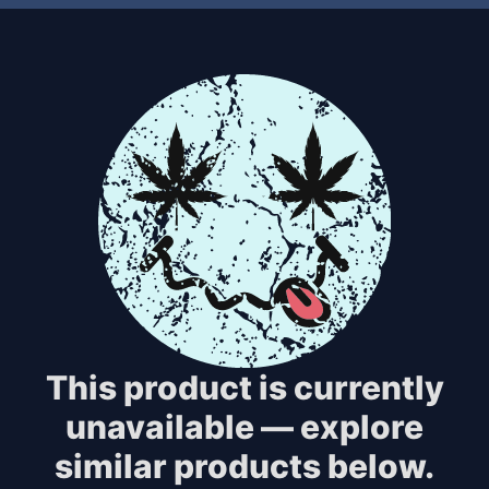
This product is currently
unavailable — explore
similar products below.