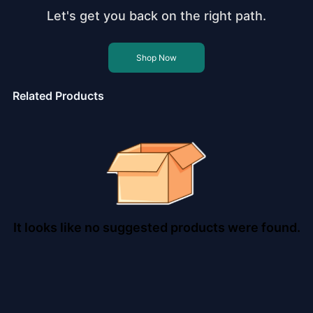
Let's get you back on the right path.
Shop Now
Related Products
It looks like no suggested products were found.