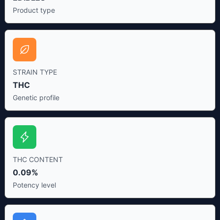
Product type
STRAIN TYPE
THC
Genetic profile
THC CONTENT
0.09%
Potency level