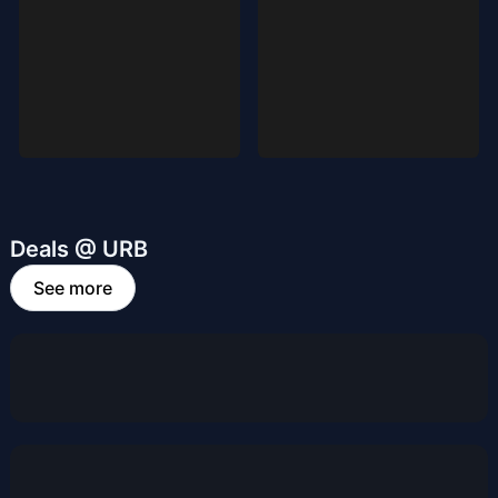
Deals @ URB
See more