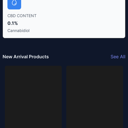
CBD CONTENT
0.1%
Cannabidiol
New Arrival Products
See All