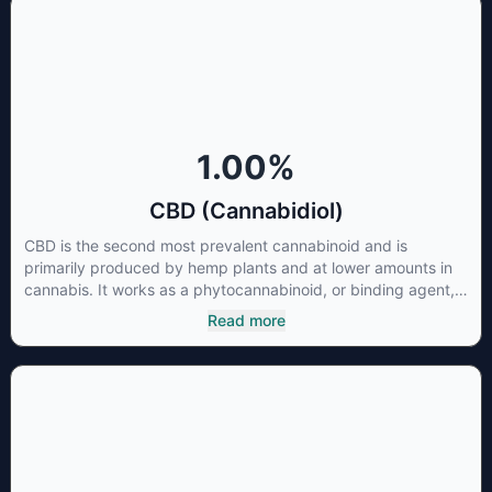
1.00
%
CBD (Cannabidiol)
CBD is the second most prevalent cannabinoid and is
primarily produced by hemp plants and at lower amounts in
cannabis. It works as a phytocannabinoid, or binding agent,
that adheres to an individual's endocannabinoid system.
Read more
Cannabidiol has soared in popularity due to its lack of
psychoactive effects. Most users seek CBD for its medicinal
properties since it was the first cannabinoid to be approved
by the FDA. Its healing properties include an ability to help
you relax, reduce irritability and ease restlessness.