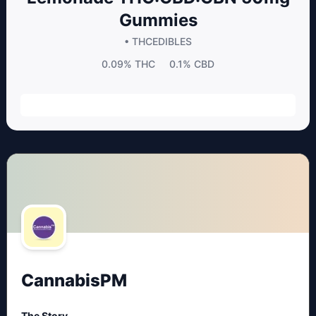
Gummies
• THC
EDIBLES
0.09%
THC
0.1%
CBD
CannabisPM
The Story