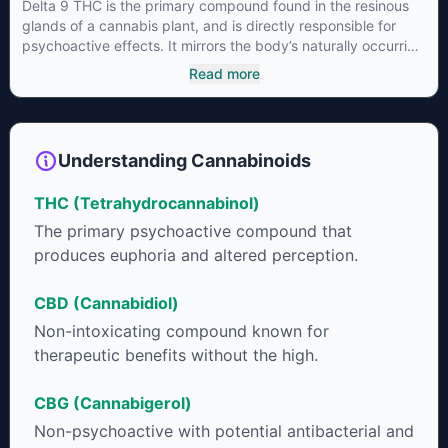
Delta 9 THC is the primary compound found in the resinous
glands of a cannabis plant, and is directly responsible for
psychoactive effects. It mirrors the body’s naturally occurring
cannabinoids and attaches to these receptors to alter and
Read more
enhance sensory perception. THC can create a feeling of
euphoria by enhancing dopamine levels in the brain. The
amount of THC in a cannabis product can vary widely based
on the method of consumption and the strain at the source of
Understanding Cannabinoids
that product. The high that is produced is often enhanced by
the “entourage effect” which is a combination of multiple
THC (Tetrahydrocannabinol)
cannabinoids in conjunction with various terpenes and
individual body chemistry.
The primary psychoactive compound that
produces euphoria and altered perception.
CBD (Cannabidiol)
Non-intoxicating compound known for
therapeutic benefits without the high.
CBG (Cannabigerol)
Non-psychoactive with potential antibacterial and