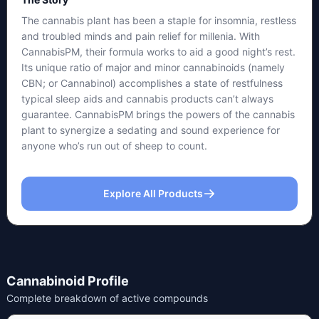
The cannabis plant has been a staple for insomnia, restless
and troubled minds and pain relief for millenia. With
CannabisPM, their formula works to aid a good night’s rest.
Its unique ratio of major and minor cannabinoids (namely
CBN; or Cannabinol) accomplishes a state of restfulness
typical sleep aids and cannabis products can’t always
guarantee. CannabisPM brings the powers of the cannabis
plant to synergize a sedating and sound experience for
anyone who’s run out of sheep to count.
Explore All Products
Cannabinoid Profile
Complete breakdown of active compounds