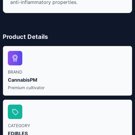
anti-inflammatory properties.
Product Details
BRAND
CannabisPM
Premium cultivator
CATEGORY
EDIBLES