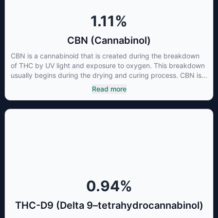
1.11
%
CBN (Cannabinol)
CBN is a cannabinoid that is created during the breakdown
of THC by UV light and exposure to oxygen. This breakdown
usually begins during the drying and curing process. CBN is
most commonly found in older or improperly stored cannabis
Read more
samples. This compound is mildly psychoactive and is best
known for its sedative effects. Strains and products with high
concentrations of CBN can be a great choice for users
looking to utilize cannabis products to ease restlessness and
promote healthy sleep.
0.94
%
THC-D9 (Delta 9–tetrahydrocannabinol)