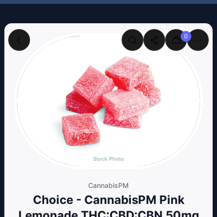
0
CannabisPM
Choice - CannabisPM Pink
Lemonade THC:CBD:CBN 50mg