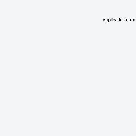
Application erro