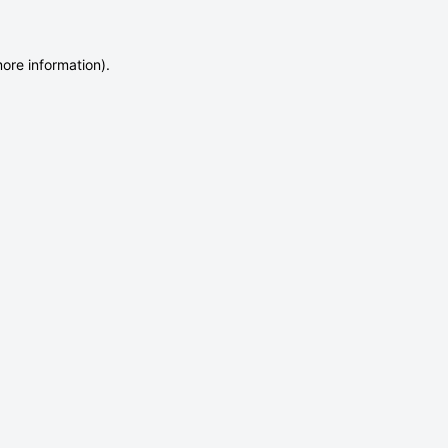
more information)
.