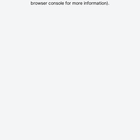
browser console for more information)
.