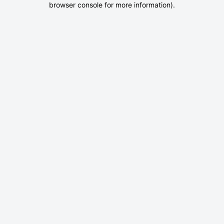
browser console for more information)
.