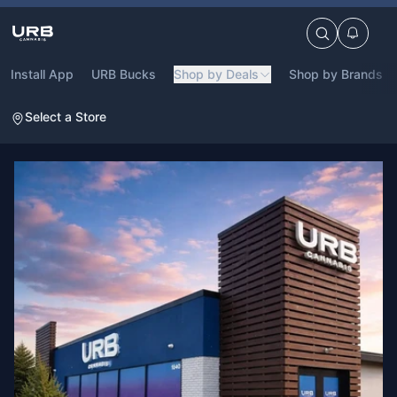
Install App
URB Bucks
Shop by Deals
Shop by Brands
Select a Store