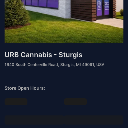
URB Cannabis - Sturgis
1640 South Centerville Road, Sturgis, MI 49091, USA
Store Open Hours: