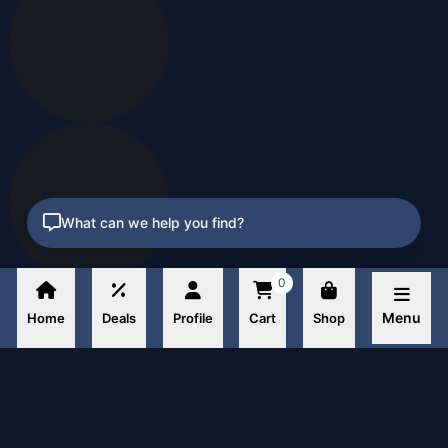
What can we help you find?
0
Menu
Home
Deals
Profile
Cart
Shop