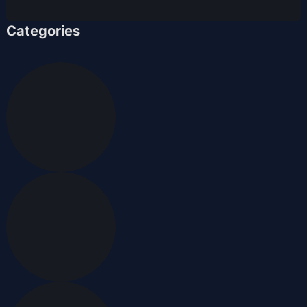
Categories