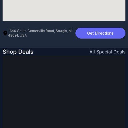
1640 South Centerville Road, Sturgis, MI
Get Directions
49091, USA
Shop Deals
All Special Deals