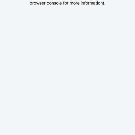
browser console for more information)
.