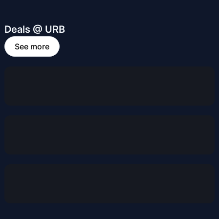
Deals @ URB
See more