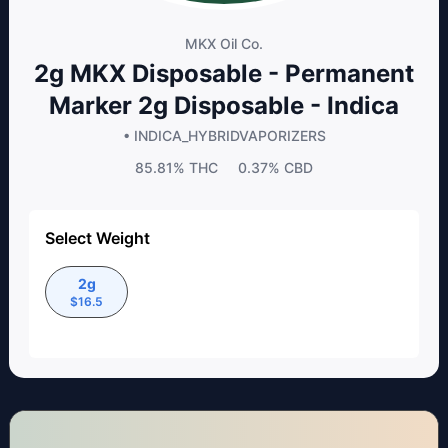
MKX Oil Co.
2g MKX Disposable - Permanent
Marker 2g Disposable - Indica
• INDICA_HYBRID
VAPORIZERS
85.81%
THC
0.37%
CBD
Select Weight
2g
$
16.5