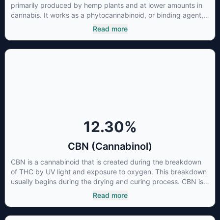
primarily produced by hemp plants and at lower amounts in
cannabis. It works as a phytocannabinoid, or binding agent,
that adheres to an individual's endocannabinoid system.
Read more
Cannabidiol has soared in popularity due to its lack of
psychoactive effects. Most users seek CBD for its medicinal
properties since it was the first cannabinoid to be approved
by the FDA. Its healing properties include an ability to help
you relax, reduce irritability and ease restlessness.
12.30
%
CBN (Cannabinol)
CBN is a cannabinoid that is created during the breakdown
of THC by UV light and exposure to oxygen. This breakdown
usually begins during the drying and curing process. CBN is
most commonly found in older or improperly stored cannabis
Read more
samples. This compound is mildly psychoactive and is best
known for its sedative effects. Strains and products with high