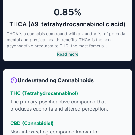
0.85
%
THCA (Δ9-tetrahydrocannabinolic acid)
THCA is a cannabis compound with a laundry list of potential
mental and physical health benefits. THCA is the non-
psychoactive precursor to THC, the most famous
cannabinoid of all. While THC is responsible for the
Read more
psychoactive “high” that so many of us enjoy, THCA has
shown great promise as an anti-inflammatory,
neuroprotectant and anti-emetic for appetite loss and
treatment of nausea. THCA is found in its highest levels in
Understanding Cannabinoids
living or freshly harvested cannabis samples. For this reason
some users choose to juice fresh cannabis leaves and flowers
THC (Tetrahydrocannabinol)
to get as much THCA as possible.
The primary psychoactive compound that
produces euphoria and altered perception.
CBD (Cannabidiol)
Non-intoxicating compound known for