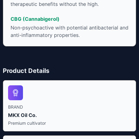
therapeutic benefits without the high.
CBG (Cannabigerol)
Non-psychoactive with potential antibacterial and
anti-inflammatory properties.
Product Details
BRAND
MKX Oil Co.
Premium cultivator