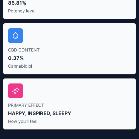
85.81%
Potency level
CBD CONTENT
0.37%
Cannabidiol
PRIMARY EFFECT
HAPPY, INSPIRED, SLEEPY
How you'll feel