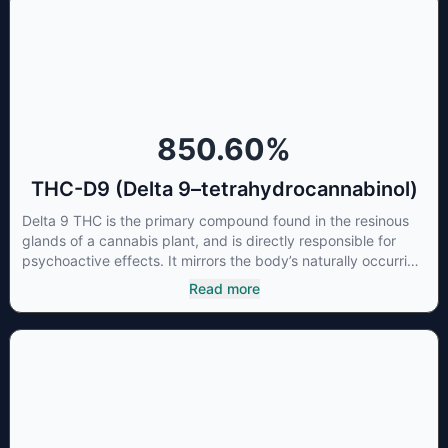
concentrations of CBN can be a great choice for users
looking to utilize cannabis products to ease restlessness and
promote healthy sleep.
850.60
%
THC-D9 (Delta 9–tetrahydrocannabinol)
Delta 9 THC is the primary compound found in the resinous
glands of a cannabis plant, and is directly responsible for
psychoactive effects. It mirrors the body’s naturally occurring
cannabinoids and attaches to these receptors to alter and
Read more
enhance sensory perception. THC can create a feeling of
euphoria by enhancing dopamine levels in the brain. The
amount of THC in a cannabis product can vary widely based
on the method of consumption and the strain at the source of
that product. The high that is produced is often enhanced by
the “entourage effect” which is a combination of multiple
cannabinoids in conjunction with various terpenes and
individual body chemistry.