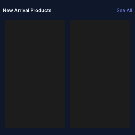
New Arrival Products
See All