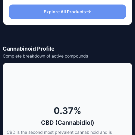
Explore All Products
Cannabinoid Profile
Complete breakdown of active compounds
0.37
%
CBD (Cannabidiol)
CBD is the second most prevalent cannabinoid and is