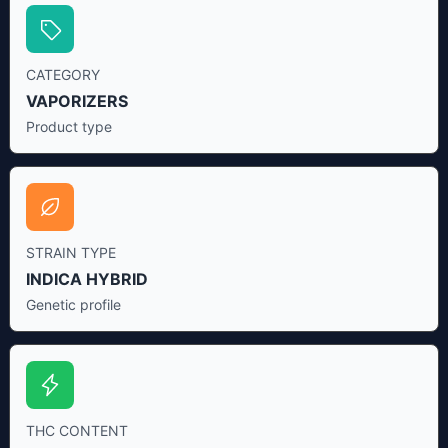
CATEGORY
VAPORIZERS
Product type
STRAIN TYPE
INDICA HYBRID
Genetic profile
THC CONTENT