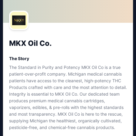
MKX Oil Co.
The Story
The Standard in Purity and Potency MKX Oil Co is a true
patient-over-profit company. Michigan medical cannabis
patients have access to the cleanest, high-potency THC
Products crafted with care and the most attention to detail.
Integrity is essential to MKX Oil Co. Our dedicated team
produces premium medical cannabis cartridges,
vaporizers, edibles, & pre-rolls with the highest standards
and most transparency. MKX Oil Co is here to the rescue,
supplying Michigan the healthiest, organically cultivated,
pesticide-free, and chemical-free cannabis products.