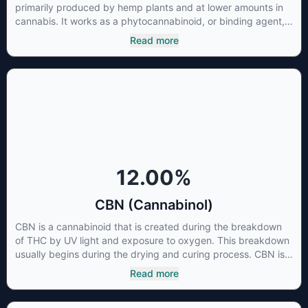
primarily produced by hemp plants and at lower amounts in
cannabis. It works as a phytocannabinoid, or binding agent,
that adheres to an individual's endocannabinoid system.
Read more
Cannabidiol has soared in popularity due to its lack of
psychoactive effects. Most users seek CBD for its medicinal
properties since it was the first cannabinoid to be approved
by the FDA. Its healing properties include an ability to help
you relax, reduce irritability and ease restlessness.
12.00
%
CBN (Cannabinol)
CBN is a cannabinoid that is created during the breakdown
of THC by UV light and exposure to oxygen. This breakdown
usually begins during the drying and curing process. CBN is
most commonly found in older or improperly stored cannabis
Read more
samples. This compound is mildly psychoactive and is best
known for its sedative effects. Strains and products with high