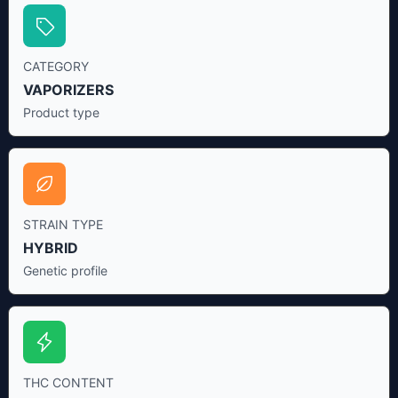
CATEGORY
VAPORIZERS
Product type
STRAIN TYPE
HYBRID
Genetic profile
THC CONTENT