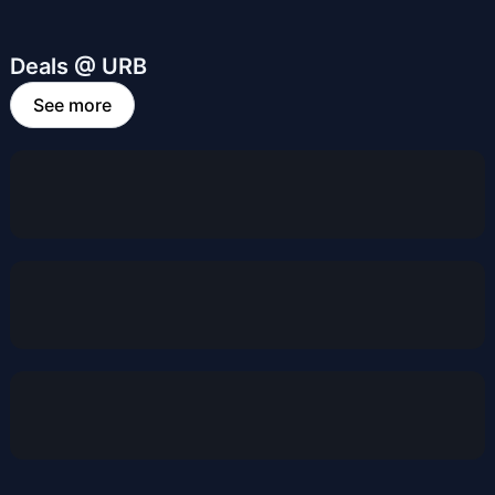
Deals @ URB
See more