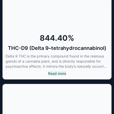
concentrations of CBN can be a great choice for users
looking to utilize cannabis products to ease restlessness and
promote healthy sleep.
844.40
%
THC-D9 (Delta 9–tetrahydrocannabinol)
Delta 9 THC is the primary compound found in the resinous
glands of a cannabis plant, and is directly responsible for
psychoactive effects. It mirrors the body’s naturally occurring
cannabinoids and attaches to these receptors to alter and
Read more
enhance sensory perception. THC can create a feeling of
euphoria by enhancing dopamine levels in the brain. The
amount of THC in a cannabis product can vary widely based
on the method of consumption and the strain at the source of
that product. The high that is produced is often enhanced by
the “entourage effect” which is a combination of multiple
cannabinoids in conjunction with various terpenes and
individual body chemistry.