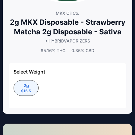
MKX Oil Co.
2g MKX Disposable - Strawberry
Matcha 2g Disposable - Sativa
• HYBRID
VAPORIZERS
85.16%
THC
0.35%
CBD
Select Weight
2g
$
16.5