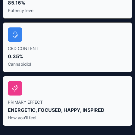
85.16%
Potency level
CBD CONTENT
0.35%
Cannabidiol
PRIMARY EFFECT
ENERGETIC, FOCUSED, HAPPY, INSPIRED
How you'll feel