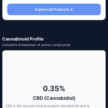
Explore All Products
Cannabinoid Profile
Complete breakdown of active compounds
0.35
%
CBD (Cannabidiol)
CBD is the second most prevalent cannabinoid and is