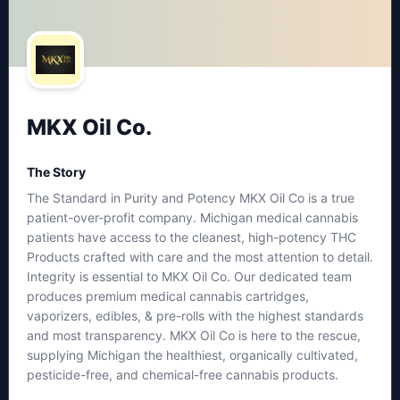
MKX Oil Co.
The Story
The Standard in Purity and Potency MKX Oil Co is a true
patient-over-profit company. Michigan medical cannabis
patients have access to the cleanest, high-potency THC
Products crafted with care and the most attention to detail.
Integrity is essential to MKX Oil Co. Our dedicated team
produces premium medical cannabis cartridges,
vaporizers, edibles, & pre-rolls with the highest standards
and most transparency. MKX Oil Co is here to the rescue,
supplying Michigan the healthiest, organically cultivated,
pesticide-free, and chemical-free cannabis products.