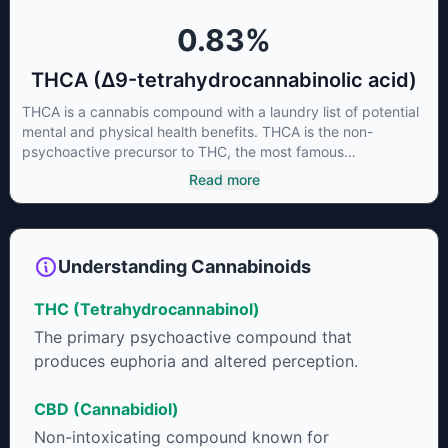
0.83
%
THCA (Δ9-tetrahydrocannabinolic acid)
THCA is a cannabis compound with a laundry list of potential
mental and physical health benefits. THCA is the non-
psychoactive precursor to THC, the most famous
cannabinoid of all. While THC is responsible for the
Read more
psychoactive “high” that so many of us enjoy, THCA has
shown great promise as an anti-inflammatory,
neuroprotectant and anti-emetic for appetite loss and
treatment of nausea. THCA is found in its highest levels in
Understanding Cannabinoids
living or freshly harvested cannabis samples. For this reason
some users choose to juice fresh cannabis leaves and flowers
THC (Tetrahydrocannabinol)
to get as much THCA as possible.
The primary psychoactive compound that
produces euphoria and altered perception.
CBD (Cannabidiol)
Non-intoxicating compound known for