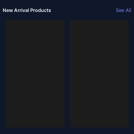
New Arrival Products
See All