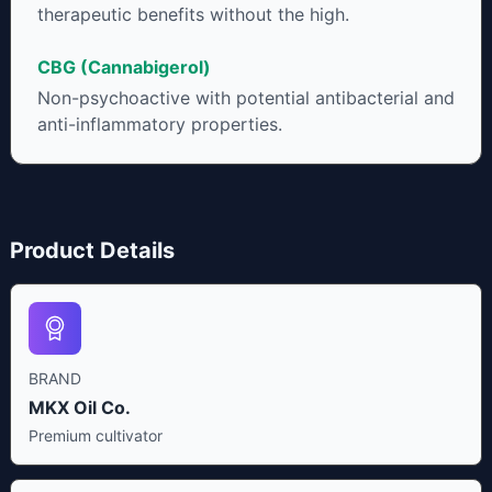
therapeutic benefits without the high.
CBG (Cannabigerol)
Non-psychoactive with potential antibacterial and
anti-inflammatory properties.
Product Details
BRAND
MKX Oil Co.
Premium cultivator