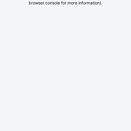
browser console for more information)
.