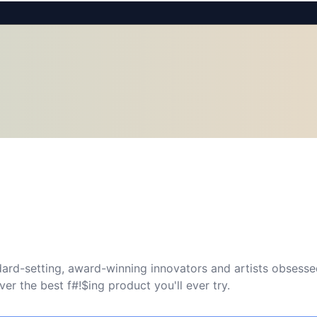
ard-setting, award-winning innovators and artists obsessed
r the best f#!$ing product you'll ever try.