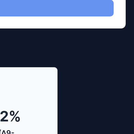
42
%
(Δ9-