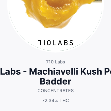
710 Labs
Labs - Machiavelli Kush 
Badder
CONCENTRATES
72.34%
THC