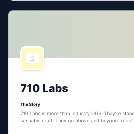
710 Labs
The Story
710 Labs is more than industry OGS, They're stand
cannabis craft. They go above and beyond to delive