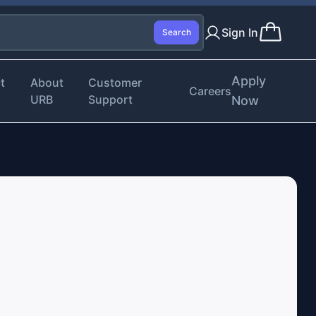
Sign In
Search
Apply
t
About
Customer
Careers
URB
Support
Now