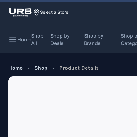
Select a Store
Shop
Shop by
Shop by
Shop 
Home
All
Deals
Brands
Categ
Home
Shop
Product Details