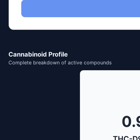
Cannabinoid Profile
Complete breakdown of active compounds
0.
THC-D9