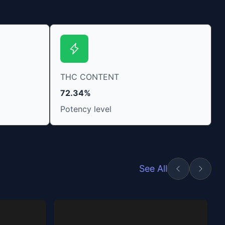
THC CONTENT
72.34%
Potency level
See All