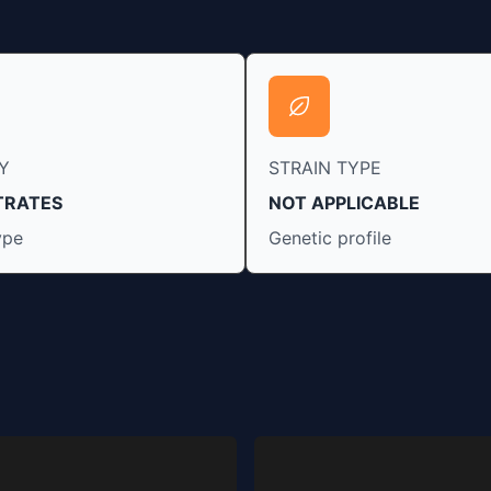
Y
STRAIN TYPE
TRATES
NOT APPLICABLE
ype
Genetic profile