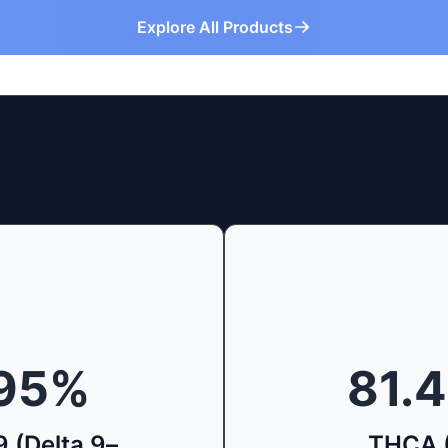
Explore All Products
95
%
81.
 (Delta 9–
THCA 