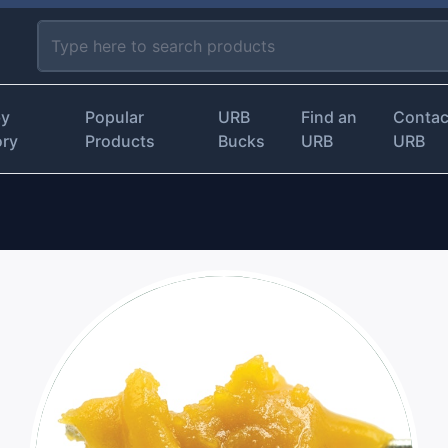
by
Popular
URB
Find an
Contac
ory
Products
Bucks
URB
URB