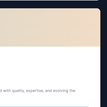
 with quality, expertise, and evolving the