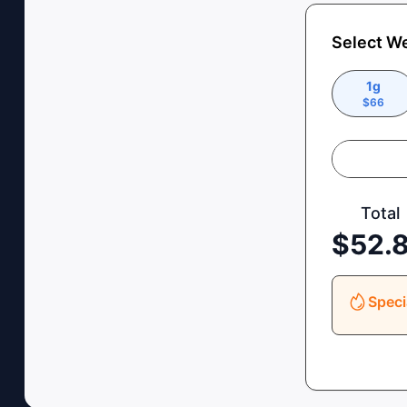
Select W
1g
$
66
Total
$
52.
Speci