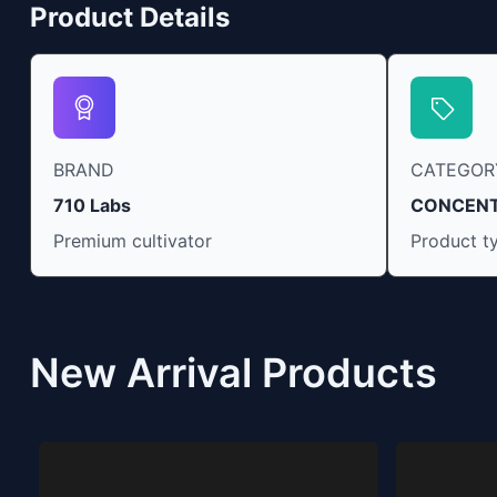
Product Details
BRAND
CATEGOR
710 Labs
CONCEN
Premium cultivator
Product t
New Arrival Products