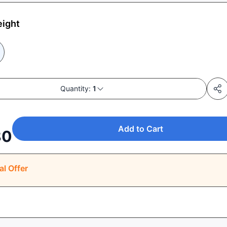
eight
Quantity:
1
Add to Cart
80
al Offer