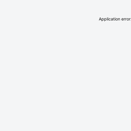
Application erro