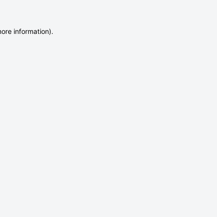
more information)
.