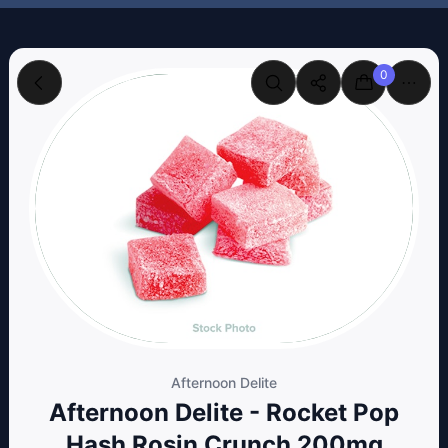
0
Afternoon Delite
Afternoon Delite - Rocket Pop
Hash Rosin Crunch 200mg