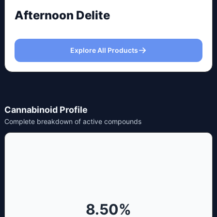
Afternoon Delite
Explore All Products
Cannabinoid Profile
Complete breakdown of active compounds
8.50
%