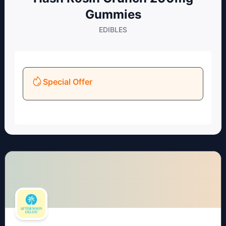
Gummies
EDIBLES
Special Offer