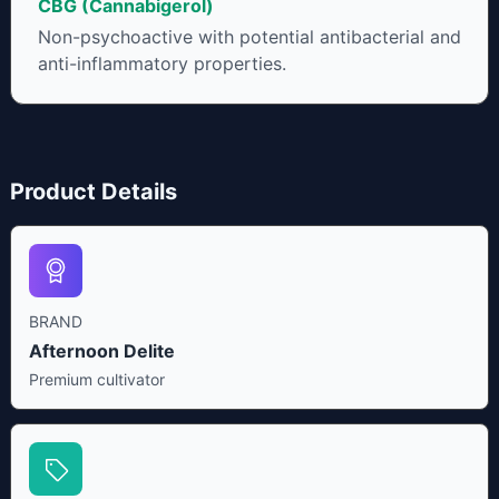
CBG (Cannabigerol)
Non-psychoactive with potential antibacterial and
anti-inflammatory properties.
Product Details
BRAND
Afternoon Delite
Premium cultivator