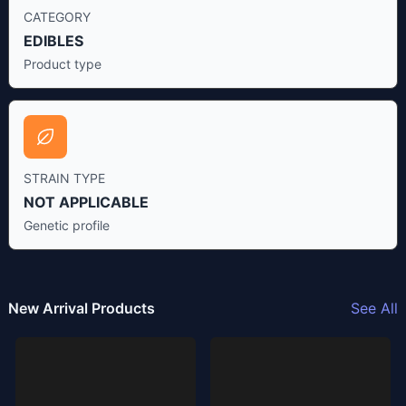
CATEGORY
EDIBLES
Product type
STRAIN TYPE
NOT APPLICABLE
Genetic profile
New Arrival Products
See All