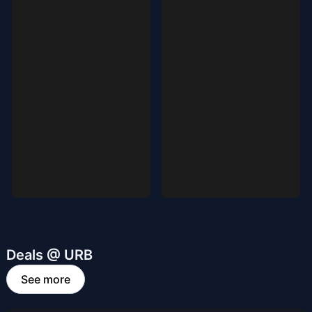
Deals @ URB
See more