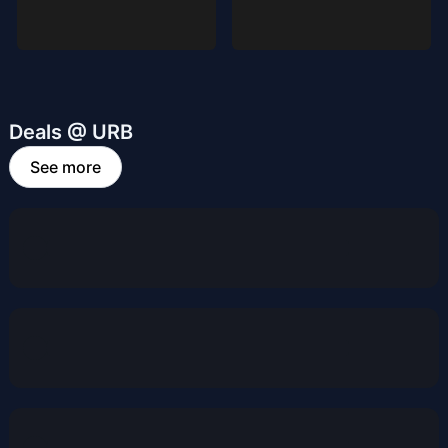
Deals @ URB
See more