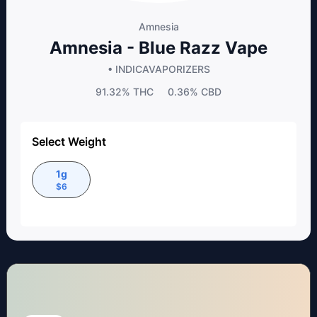
Amnesia
Amnesia - Blue Razz Vape
• INDICA
VAPORIZERS
91.32%
THC
0.36%
CBD
Select Weight
1g
$
6