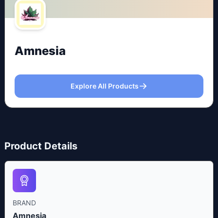
Amnesia
Explore All Products
Product Details
BRAND
Amnesia