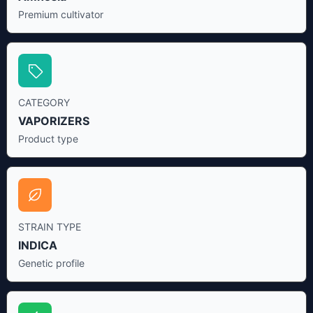
Premium cultivator
CATEGORY
VAPORIZERS
Product type
STRAIN TYPE
INDICA
Genetic profile