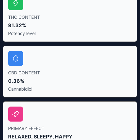
THC CONTENT
91.32%
Potency level
CBD CONTENT
0.36%
Cannabidiol
PRIMARY EFFECT
RELAXED, SLEEPY, HAPPY