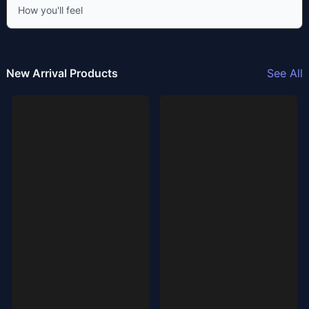
How you'll feel
New Arrival Products
See All