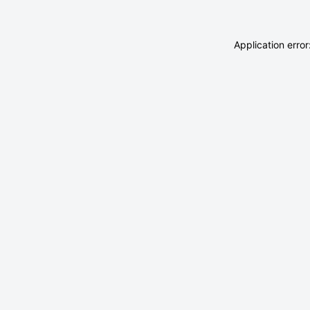
Application erro