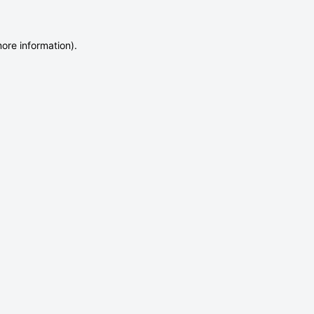
more information)
.