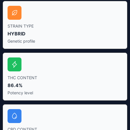
STRAIN TYPE
HYBRID
Genetic profile
THC CONTENT
86.4%
Potency level
CBD CONTENT