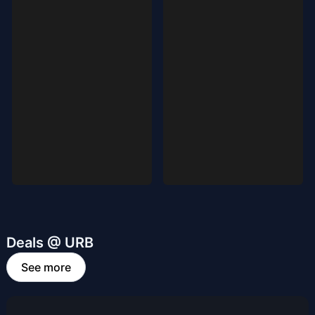
Deals @ URB
See more