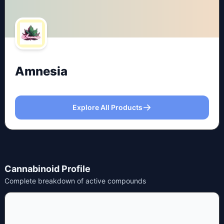
Amnesia
Explore All Products
Cannabinoid Profile
Complete breakdown of active compounds