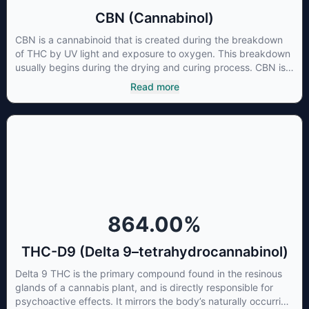
CBN (Cannabinol)
CBN is a cannabinoid that is created during the breakdown
of THC by UV light and exposure to oxygen. This breakdown
usually begins during the drying and curing process. CBN is
most commonly found in older or improperly stored cannabis
Read more
samples. This compound is mildly psychoactive and is best
known for its sedative effects. Strains and products with high
concentrations of CBN can be a great choice for users
looking to utilize cannabis products to ease restlessness and
promote healthy sleep.
864.00
%
THC-D9 (Delta 9–tetrahydrocannabinol)
Delta 9 THC is the primary compound found in the resinous
glands of a cannabis plant, and is directly responsible for
psychoactive effects. It mirrors the body’s naturally occurring