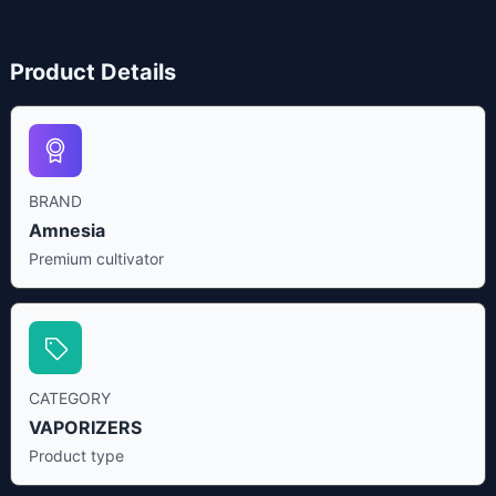
Product Details
BRAND
Amnesia
Premium cultivator
CATEGORY
VAPORIZERS
Product type