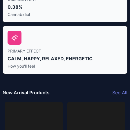
0.38%
Cannabidiol
PRIMARY EFFECT
CALM, HAPPY, RELAXED, ENERGETIC
How you'll feel
New Arrival Products
See All