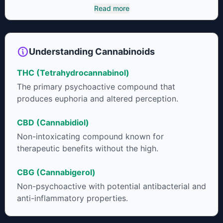
cannabinoids and attaches to these receptors to alter and
Read more
enhance sensory perception. THC can create a feeling of
euphoria by enhancing dopamine levels in the brain. The
amount of THC in a cannabis product can vary widely based
on the method of consumption and the strain at the source of
Understanding Cannabinoids
that product. The high that is produced is often enhanced by
the “entourage effect” which is a combination of multiple
THC (Tetrahydrocannabinol)
cannabinoids in conjunction with various terpenes and
individual body chemistry.
The primary psychoactive compound that
produces euphoria and altered perception.
CBD (Cannabidiol)
Non-intoxicating compound known for
therapeutic benefits without the high.
CBG (Cannabigerol)
Non-psychoactive with potential antibacterial and
anti-inflammatory properties.