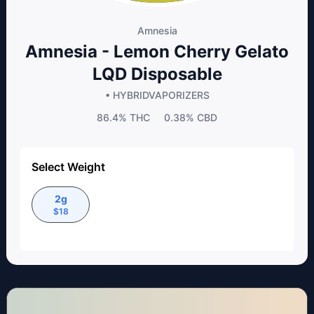
Amnesia
Amnesia - Lemon Cherry Gelato
LQD Disposable
• HYBRID
VAPORIZERS
86.4%
THC
0.38%
CBD
Select Weight
2g
$
18