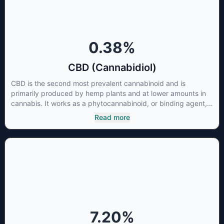
0.38
%
CBD (Cannabidiol)
CBD is the second most prevalent cannabinoid and is
primarily produced by hemp plants and at lower amounts in
cannabis. It works as a phytocannabinoid, or binding agent,
that adheres to an individual's endocannabinoid system.
Read more
Cannabidiol has soared in popularity due to its lack of
psychoactive effects. Most users seek CBD for its medicinal
properties since it was the first cannabinoid to be approved
by the FDA. Its healing properties include an ability to help
you relax, reduce irritability and ease restlessness.
7.20
%