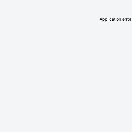
Application erro