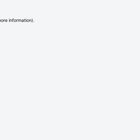
more information)
.