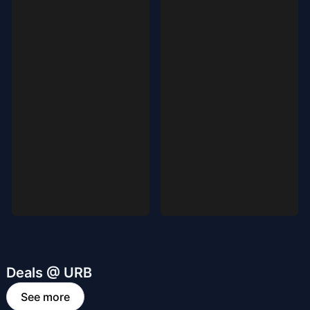
Deals @ URB
See more