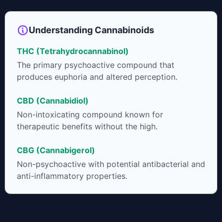
shown great promise as an anti-inflammatory,
neuroprotectant and anti-emetic for appetite loss and
treatment of nausea. THCA is found in its highest levels in
Understanding Cannabinoids
living or freshly harvested cannabis samples. For this reason
some users choose to juice fresh cannabis leaves and flowers
THC (Tetrahydrocannabinol)
to get as much THCA as possible.
The primary psychoactive compound that
produces euphoria and altered perception.
CBD (Cannabidiol)
Non-intoxicating compound known for
therapeutic benefits without the high.
CBG (Cannabigerol)
Non-psychoactive with potential antibacterial and
anti-inflammatory properties.