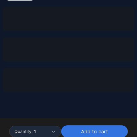
Powered by
Buddy
Add to cart
Quantity:
1