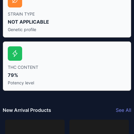
STRAIN TYPE
NOT APPLICABLE
Genetic profile
THC CONTENT
79%
Potency level
New Arrival Products
See All