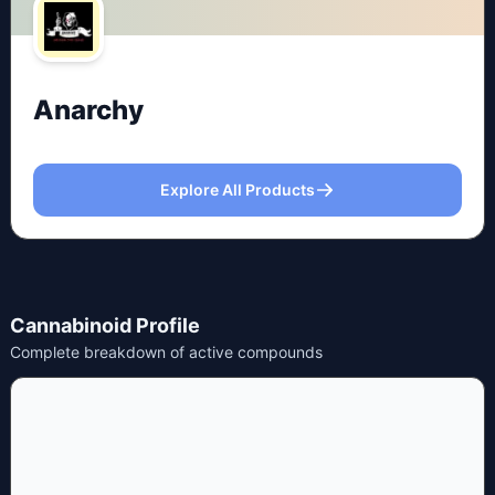
Anarchy
Explore All Products
Cannabinoid Profile
Complete breakdown of active compounds