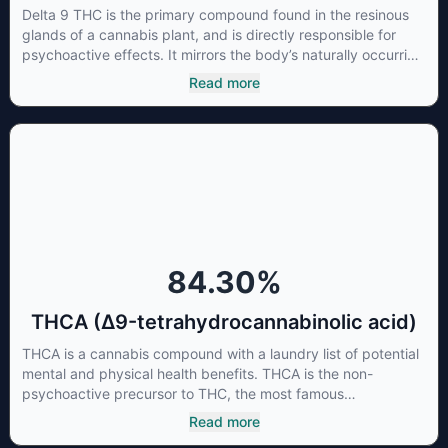
Delta 9 THC is the primary compound found in the resinous
glands of a cannabis plant, and is directly responsible for
psychoactive effects. It mirrors the body’s naturally occurring
cannabinoids and attaches to these receptors to alter and
Read more
enhance sensory perception. THC can create a feeling of
euphoria by enhancing dopamine levels in the brain. The
amount of THC in a cannabis product can vary widely based
on the method of consumption and the strain at the source of
that product. The high that is produced is often enhanced by
the “entourage effect” which is a combination of multiple
cannabinoids in conjunction with various terpenes and
individual body chemistry.
84.30
%
THCA (Δ9-tetrahydrocannabinolic acid)
THCA is a cannabis compound with a laundry list of potential
mental and physical health benefits. THCA is the non-
psychoactive precursor to THC, the most famous
cannabinoid of all. While THC is responsible for the
Read more
psychoactive “high” that so many of us enjoy, THCA has