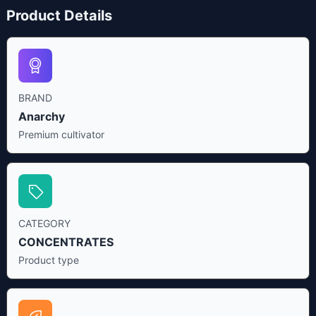
Product Details
BRAND
Anarchy
Premium cultivator
CATEGORY
CONCENTRATES
Product type