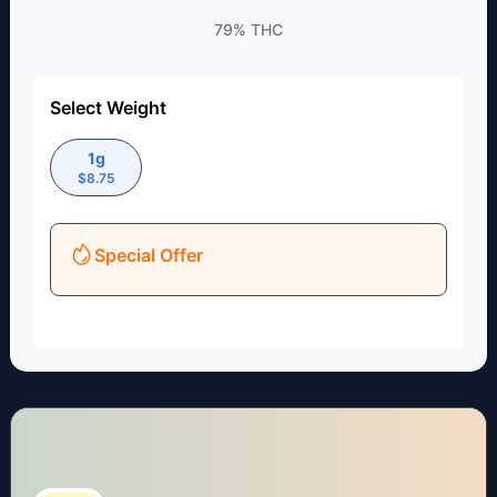
79%
THC
Select Weight
1g
$
8.75
Special Offer