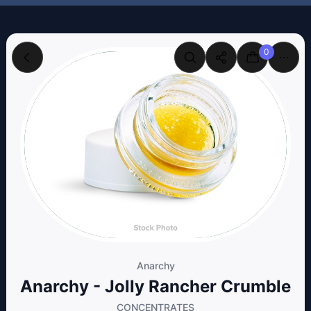
0
Anarchy
Anarchy - Jolly Rancher Crumble
CONCENTRATES