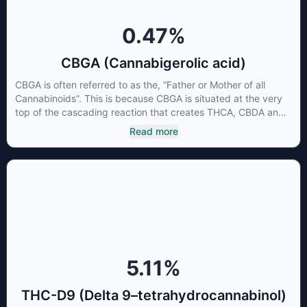
0.47
%
CBGA (Cannabigerolic acid)
CBGA is often referred to as the, “Father or Mother of all
Cannabinoids”. This is because CBGA is situated at the very
top of the cascading reaction that creates THCA, CBDA and
CBCA which, through decarboxylation, are turned into the
Read more
three major cannabinoids THC, CBD and CBC. Currently there
is little research being conducted on the medical benefits of
CBGA, although it has shown extremely promising results
when looking at the interaction between CBGA and colon
cancer cells. When CBGA was applied directly to colon
cancer cells not only did it destroy the cancer cells, but it also
stopped the proliferation of new cancer cells. More research
is certainly needed, but these preliminary results are
extremely encouraging.
5.11
%
THC-D9 (Delta 9–tetrahydrocannabinol)