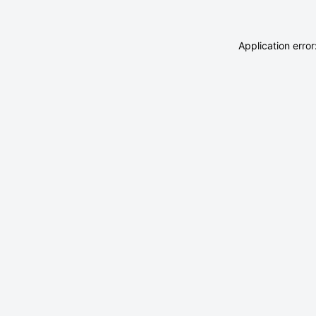
Application erro