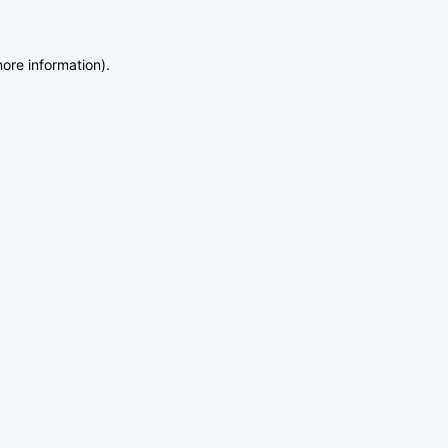
more information)
.