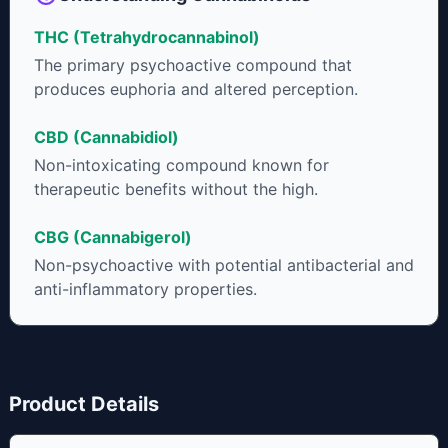
THC (Tetrahydrocannabinol)
The primary psychoactive compound that
produces euphoria and altered perception.
CBD (Cannabidiol)
Non-intoxicating compound known for
therapeutic benefits without the high.
CBG (Cannabigerol)
Non-psychoactive with potential antibacterial and
anti-inflammatory properties.
Product Details