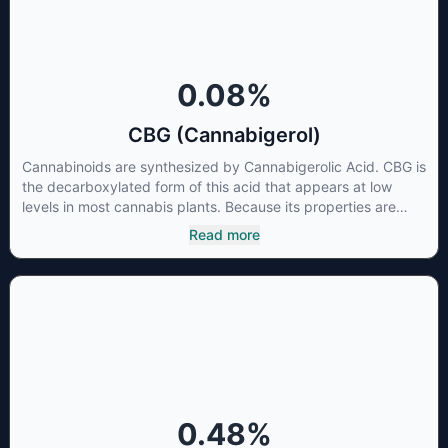
0.08
%
CBG (Cannabigerol)
Cannabinoids are synthesized by Cannabigerolic Acid. CBG is
the decarboxylated form of this acid that appears at low
levels in most cannabis plants. Because its properties are
beneficial to multiple parts of the endocannabinoid system,
Read more
CBG has a wide range of therapeutic uses. It is non-
psychotropic and can provide analgesic and antidepressant
qualities.
0.48
%