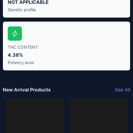
NOT APPLICABLE
Genetic profile
THC CONTENT
4.38%
Potency level
New Arrival Products
See All