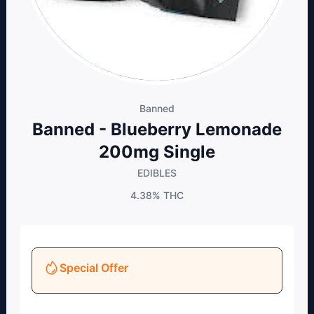
Banned
Banned - Blueberry Lemonade
200mg Single
EDIBLES
4.38%
THC
Special Offer