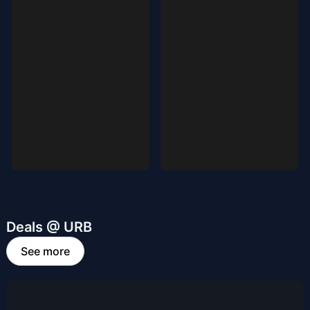
Deals @ URB
See more