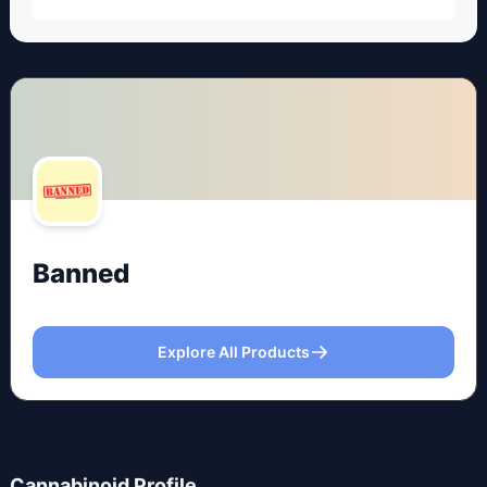
Banned
Explore All Products
Cannabinoid Profile