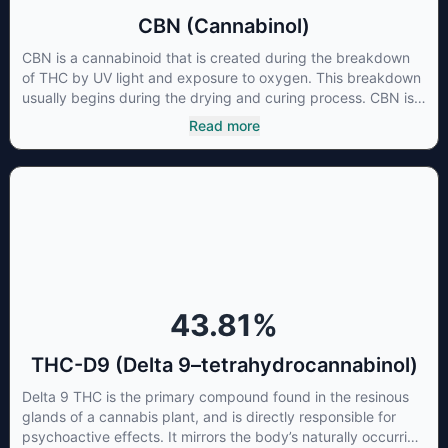
CBN (Cannabinol)
CBN is a cannabinoid that is created during the breakdown
of THC by UV light and exposure to oxygen. This breakdown
usually begins during the drying and curing process. CBN is
most commonly found in older or improperly stored cannabis
Read more
samples. This compound is mildly psychoactive and is best
known for its sedative effects. Strains and products with high
concentrations of CBN can be a great choice for users
looking to utilize cannabis products to ease restlessness and
promote healthy sleep.
43.81
%
THC-D9 (Delta 9–tetrahydrocannabinol)
Delta 9 THC is the primary compound found in the resinous
glands of a cannabis plant, and is directly responsible for
psychoactive effects. It mirrors the body’s naturally occurring