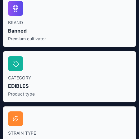
BRAND
Banned
Premium cultivator
CATEGORY
EDIBLES
Product type
STRAIN TYPE