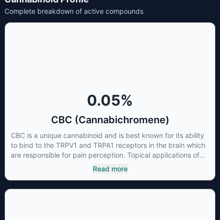
Complete breakdown of active compounds
0.05
%
CBC (Cannabichromene)
CBC is a unique cannabinoid and is best known for its ability
to bind to the TRPV1 and TRPA1 receptors in the brain which
are responsible for pain perception. Topical applications of
products high in CBC have also shown promise for the
Read more
treatment of osteoarthritis symptoms and in the treatment of
skin conditions such as acne.