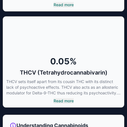
cannabinoids and attaches to these receptors to alter and
Read more
enhance sensory perception. THC can create a feeling of
euphoria by enhancing dopamine levels in the brain. The
amount of THC in a cannabis product can vary widely based
on the method of consumption and the strain at the source of
that product. The high that is produced is often enhanced by
the “entourage effect” which is a combination of multiple
cannabinoids in conjunction with various terpenes and
individual body chemistry.
0.05
%
THCV (Tetrahydrocannabivarin)
THCV sets itself apart from its cousin THC with its distinct
lack of psychoactive effects. THCV also acts as an allosteric
modulator for Delta-9-THC thus reducing its psychoactivity.
It has been found to be helpful as an appetite suppressant,
Read more
neuroprotectant and glycemic control in type 2 diabetics.
Understanding Cannabinoids