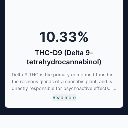
10.33
%
THC-D9 (Delta 9–
tetrahydrocannabinol)
Delta 9 THC is the primary compound found in
the resinous glands of a cannabis plant, and is
directly responsible for psychoactive effects. It
mirrors the body’s naturally occurring
Read more
cannabinoids and attaches to these receptors
to alter and enhance sensory perception. THC
can create a feeling of euphoria by enhancing
dopamine levels in the brain. The amount of