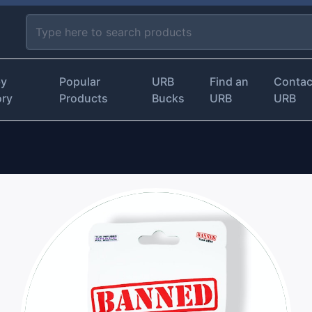
by
Popular
URB
Find an
Contac
ory
Products
Bucks
URB
URB