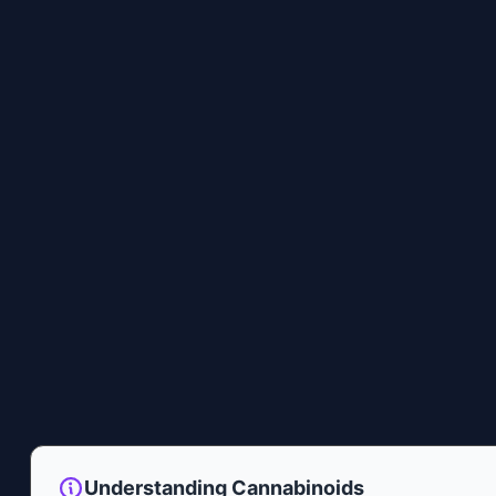
Understanding Cannabinoids