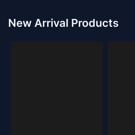
New Arrival Products