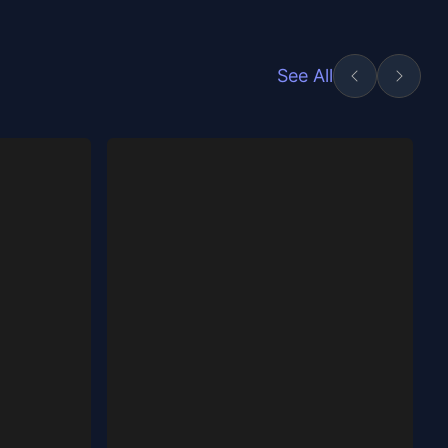
See All