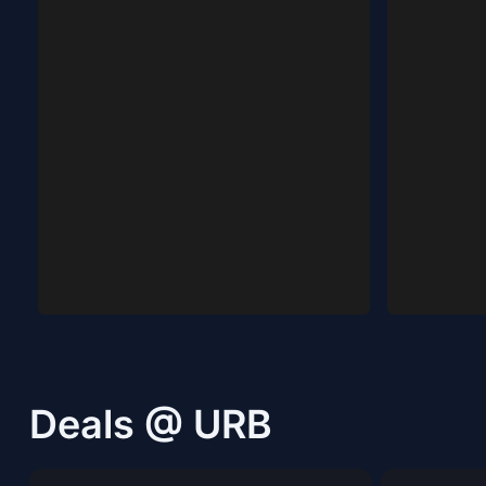
Deals @ URB