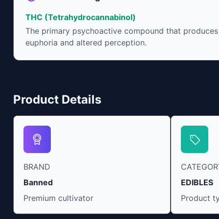
THC (Tetrahydrocannabinol)
The primary psychoactive compound that produces
euphoria and altered perception.
Product Details
BRAND
CATEGOR
Banned
EDIBLES
Premium cultivator
Product t