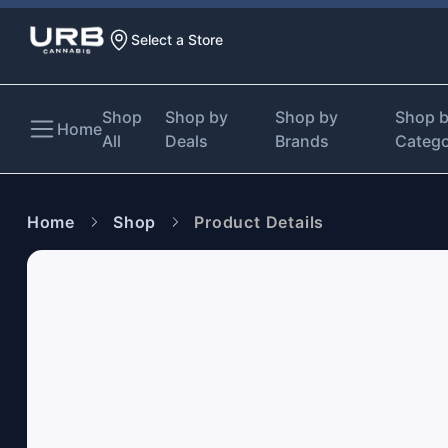
Select a Store
Shop
Shop by
Shop by
Shop 
Home
All
Deals
Brands
Categ
Home
Shop
Product Details