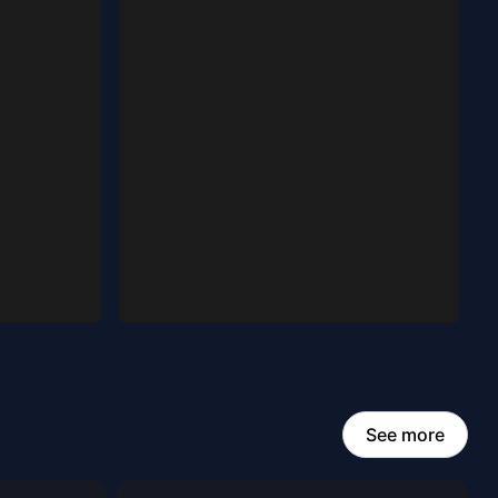
See more