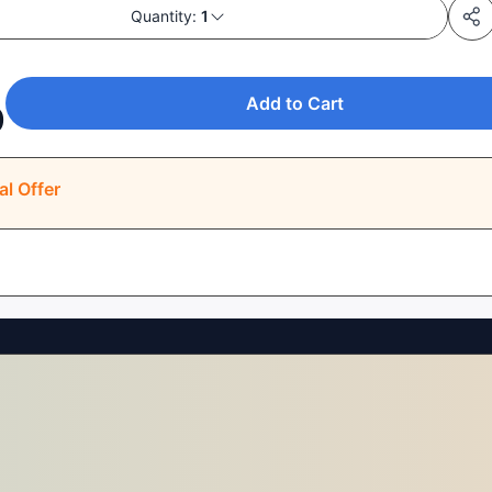
Quantity:
1
Add to Cart
0
al Offer