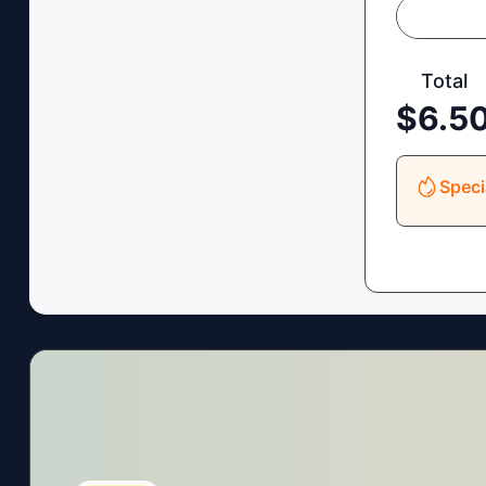
Total
$
6.5
Speci