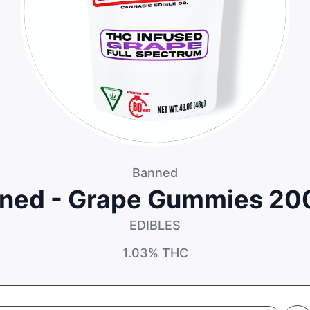
Banned
ned - Grape Gummies 2
EDIBLES
1.03%
THC