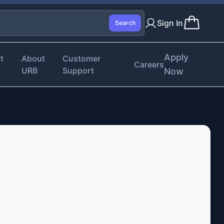
Sign In
Search
Apply
t
About
Customer
Careers
URB
Support
Now