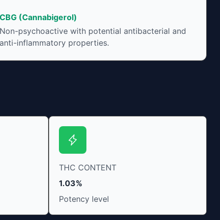
CBG (Cannabigerol)
Non-psychoactive with potential antibacterial and
anti-inflammatory properties.
THC CONTENT
1.03%
Potency level