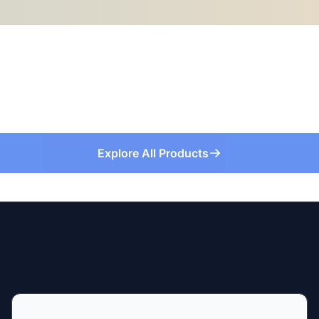
Explore All Products