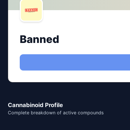
Banned
Cannabinoid Profile
Complete breakdown of active compounds