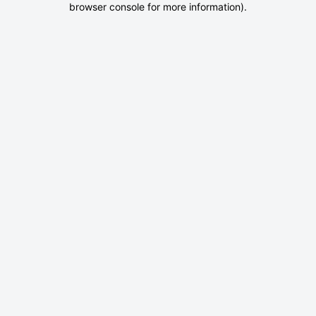
browser console for more information)
.