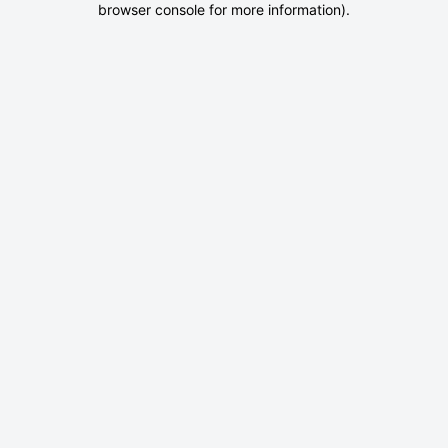
browser console for more information)
.