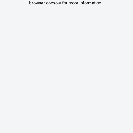
browser console for more information)
.