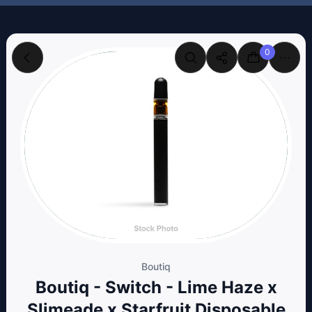
0
Boutiq
Boutiq - Switch - Lime Haze x
Slimeade x Starfruit Disposable