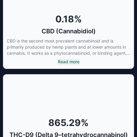
0.18
%
CBD (Cannabidiol)
CBD is the second most prevalent cannabinoid and is
primarily produced by hemp plants and at lower amounts in
cannabis. It works as a phytocannabinoid, or binding agent,
that adheres to an individual's endocannabinoid system.
Read more
Cannabidiol has soared in popularity due to its lack of
psychoactive effects. Most users seek CBD for its medicinal
properties since it was the first cannabinoid to be approved
by the FDA. Its healing properties include an ability to help
you relax, reduce irritability and ease restlessness.
865.29
%
THC-D9 (Delta 9–tetrahydrocannabinol)