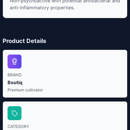
Non-psychoactive with potential antibacterial and
anti-inflammatory properties.
Product Details
BRAND
Boutiq
Premium cultivator
CATEGORY