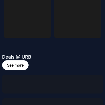
Deals @ URB
See more