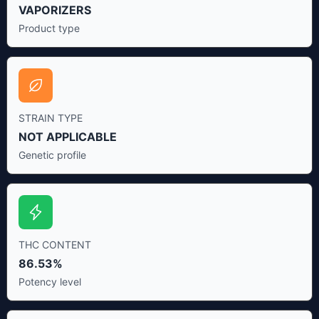
VAPORIZERS
Product type
STRAIN TYPE
NOT APPLICABLE
Genetic profile
THC CONTENT
86.53%
Potency level