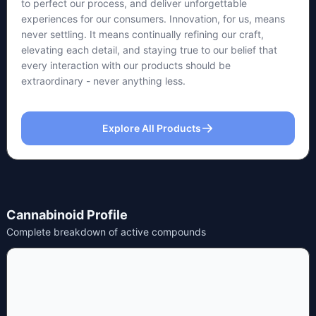
to perfect our process, and deliver unforgettable
experiences for our consumers. Innovation, for us, means
never settling. It means continually refining our craft,
elevating each detail, and staying true to our belief that
every interaction with our products should be
extraordinary - never anything less.
Explore All Products
Cannabinoid Profile
Complete breakdown of active compounds