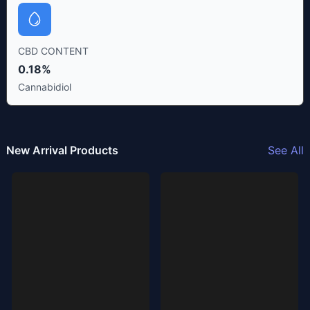
CBD CONTENT
0.18%
Cannabidiol
New Arrival Products
See All