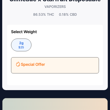
VAPORIZERS
86.53%
THC
0.18%
CBD
Select Weight
2g
$
25
Special Offer