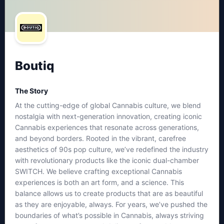
Boutiq
The Story
At the cutting-edge of global Cannabis culture, we blend
nostalgia with next-generation innovation, creating iconic
Cannabis experiences that resonate across generations,
and beyond borders. Rooted in the vibrant, carefree
aesthetics of 90s pop culture, we’ve redefined the industry
with revolutionary products like the iconic dual-chamber
SWITCH. We believe crafting exceptional Cannabis
experiences is both an art form, and a science. This
balance allows us to create products that are as beautiful
as they are enjoyable, always. For years, we’ve pushed the
boundaries of what’s possible in Cannabis, always striving