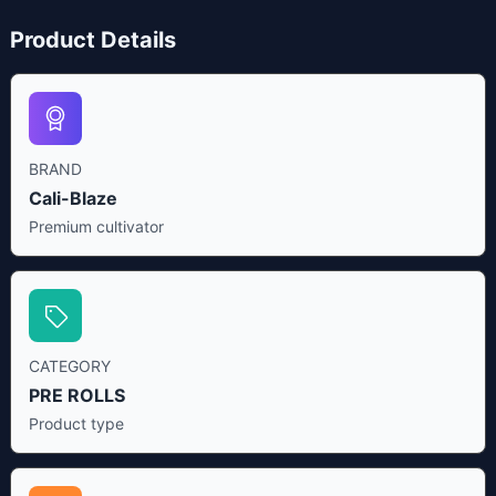
Product Details
BRAND
Cali-Blaze
Premium cultivator
CATEGORY
PRE ROLLS
Product type