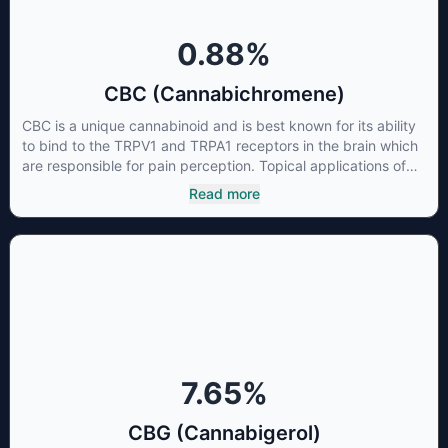
0.88
%
CBC (Cannabichromene)
CBC is a unique cannabinoid and is best known for its ability
to bind to the TRPV1 and TRPA1 receptors in the brain which
are responsible for pain perception. Topical applications of
products high in CBC have also shown promise for the
Read more
treatment of osteoarthritis symptoms and in the treatment of
skin conditions such as acne.
7.65
%
CBG (Cannabigerol)