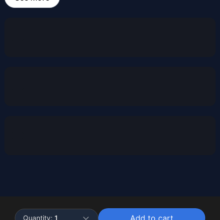
Powered by
Buddy
Add to cart
Quantity:
1