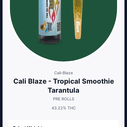
Cali-Blaze
Cali Blaze - Tropical Smoothie
Tarantula
PRE ROLLS
43.22%
THC