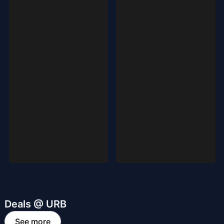
Deals @ URB
See more