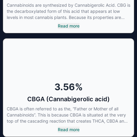
Cannabinoids are synthesized by Cannabigerolic Acid. CBG is
the decarboxylated form of this acid that appears at low
levels in most cannabis plants. Because its properties are
beneficial to multiple parts of the endocannabinoid system,
Read more
CBG has a wide range of therapeutic uses. It is non-
psychotropic and can provide analgesic and antidepressant
qualities.
3.56
%
CBGA (Cannabigerolic acid)
CBGA is often referred to as the, “Father or Mother of all
Cannabinoids”. This is because CBGA is situated at the very
top of the cascading reaction that creates THCA, CBDA and
CBCA which, through decarboxylation, are turned into the
Read more
three major cannabinoids THC, CBD and CBC. Currently there