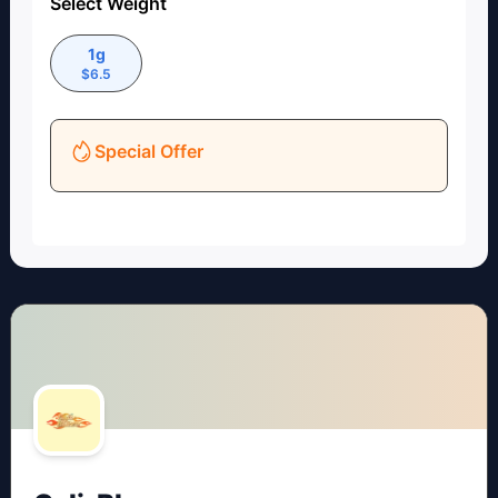
Select Weight
1g
$
6.5
Special Offer