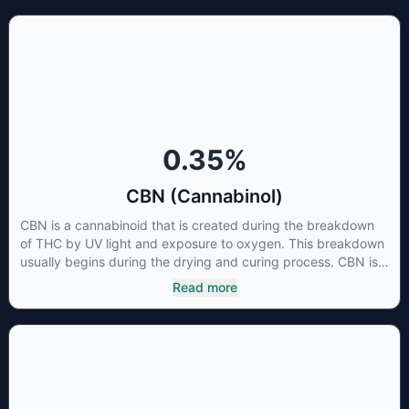
is little research being conducted on the medical benefits of
CBGA, although it has shown extremely promising results
when looking at the interaction between CBGA and colon
cancer cells. When CBGA was applied directly to colon
cancer cells not only did it destroy the cancer cells, but it also
stopped the proliferation of new cancer cells. More research
is certainly needed, but these preliminary results are
extremely encouraging.
0.35
%
CBN (Cannabinol)
CBN is a cannabinoid that is created during the breakdown
of THC by UV light and exposure to oxygen. This breakdown
usually begins during the drying and curing process. CBN is
most commonly found in older or improperly stored cannabis
Read more
samples. This compound is mildly psychoactive and is best
known for its sedative effects. Strains and products with high
concentrations of CBN can be a great choice for users
looking to utilize cannabis products to ease restlessness and
promote healthy sleep.