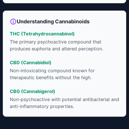
Understanding Cannabinoids
THC (Tetrahydrocannabinol)
The primary psychoactive compound that
produces euphoria and altered perception.
CBD (Cannabidiol)
Non-intoxicating compound known for
therapeutic benefits without the high.
CBG (Cannabigerol)
Non-psychoactive with potential antibacterial and
anti-inflammatory properties.