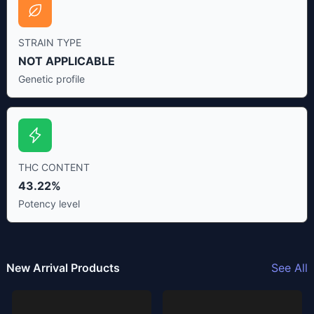
STRAIN TYPE
NOT APPLICABLE
Genetic profile
THC CONTENT
43.22%
Potency level
New Arrival Products
See All