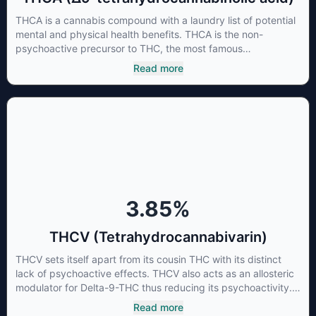
THCA is a cannabis compound with a laundry list of potential
mental and physical health benefits. THCA is the non-
psychoactive precursor to THC, the most famous
cannabinoid of all. While THC is responsible for the
Read more
psychoactive “high” that so many of us enjoy, THCA has
shown great promise as an anti-inflammatory,
neuroprotectant and anti-emetic for appetite loss and
treatment of nausea. THCA is found in its highest levels in
living or freshly harvested cannabis samples. For this reason
some users choose to juice fresh cannabis leaves and flowers
to get as much THCA as possible.
3.85
%
THCV (Tetrahydrocannabivarin)
THCV sets itself apart from its cousin THC with its distinct
lack of psychoactive effects. THCV also acts as an allosteric
modulator for Delta-9-THC thus reducing its psychoactivity.
It has been found to be helpful as an appetite suppressant,
Read more
neuroprotectant and glycemic control in type 2 diabetics.