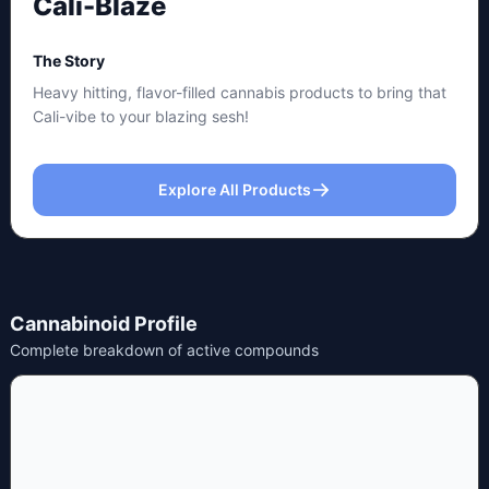
Cali-Blaze
The Story
Heavy hitting, flavor-filled cannabis products to bring that
Cali-vibe to your blazing sesh!
Explore All Products
Cannabinoid Profile
Complete breakdown of active compounds