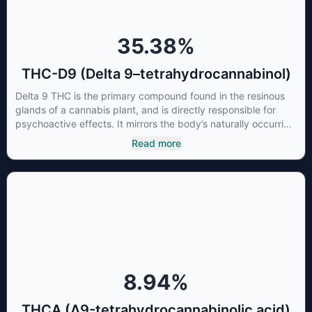
35.38
%
THC-D9 (Delta 9–tetrahydrocannabinol)
Delta 9 THC is the primary compound found in the resinous
glands of a cannabis plant, and is directly responsible for
psychoactive effects. It mirrors the body’s naturally occurring
cannabinoids and attaches to these receptors to alter and
Read more
enhance sensory perception. THC can create a feeling of
euphoria by enhancing dopamine levels in the brain. The
amount of THC in a cannabis product can vary widely based
on the method of consumption and the strain at the source of
that product. The high that is produced is often enhanced by
the “entourage effect” which is a combination of multiple
cannabinoids in conjunction with various terpenes and
individual body chemistry.
8.94
%
THCA (Δ9-tetrahydrocannabinolic acid)