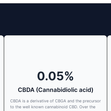
0.05
%
CBDA (Cannabidiolic acid)
CBDA is a derivative of CBGA and the precursor
to the well known cannabinoid CBD. Over the