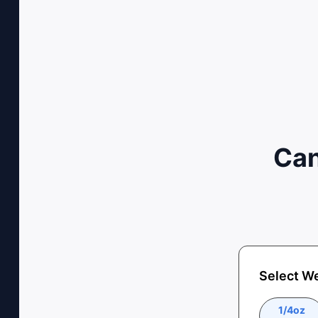
Can
Select W
1/4oz