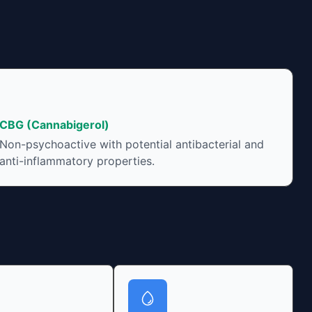
CBG (Cannabigerol)
Non-psychoactive with potential antibacterial and
anti-inflammatory properties.