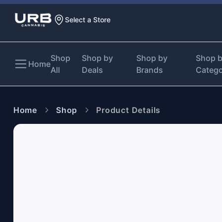
Select a Store
Shop
Shop by
Shop by
Shop 
Home
All
Deals
Brands
Categ
Home
Shop
Product Details