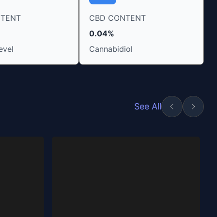
NTENT
CBD CONTENT
0.04%
evel
Cannabidiol
See All