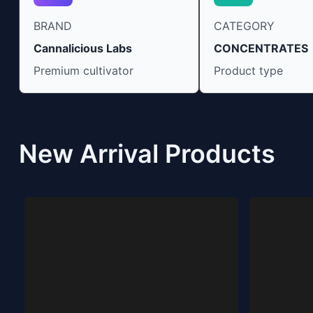
BRAND
CATEGORY
Cannalicious Labs
CONCENTRATES
Premium cultivator
Product type
New Arrival Products