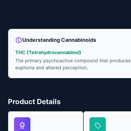
Understanding Cannabinoids
THC (Tetrahydrocannabinol)
The primary psychoactive compound that produces
euphoria and altered perception.
Product Details