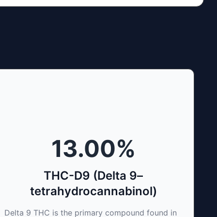
13.00
%
THC-D9 (Delta 9–
tetrahydrocannabinol)
Delta 9 THC is the primary compound found in