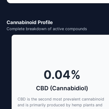
Cannabinoid Profile
Complete breakdown of active compounds
0.04
%
CBD (Cannabidiol)
CBD is the second most prevalent cannabinoid
and is primarily produced by hemp plants and