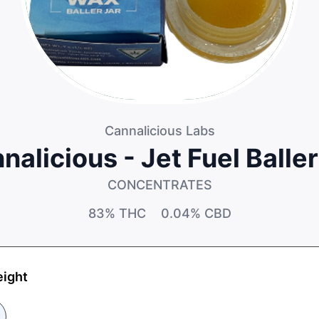
Cannalicious Labs
nalicious - Jet Fuel Baller
CONCENTRATES
83%
THC
0.04%
CBD
eight