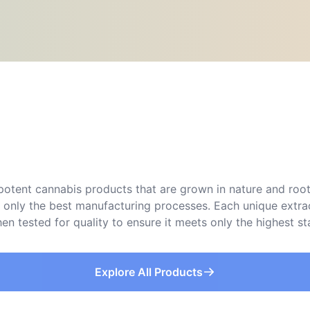
d potent cannabis products that are grown in nature and roo
ng only the best manufacturing processes. Each unique extr
then tested for quality to ensure it meets only the highest s
Explore All Products