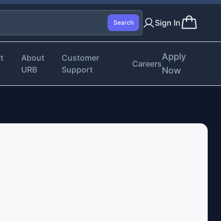
Sign In
Search
Apply
t
About
Customer
Careers
URB
Support
Now