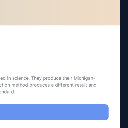
ted in science. They produce their Michigan-
action method produces a different result and
tandard.