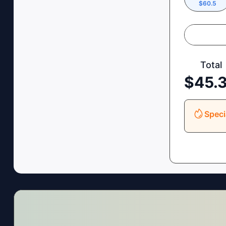
$
60.5
Total
$
45.
Speci