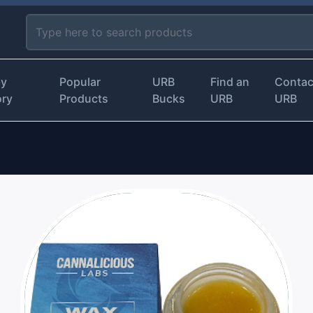
by
Popular
URB
Find an
Contac
ory
Products
Bucks
URB
URB