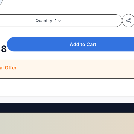
Quantity:
1
Add to Cart
38
al Offer