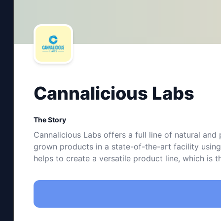
Cannalicious Labs
The Story
Cannalicious Labs offers a full line of natural an
grown products in a state-of-the-art facility usi
helps to create a versatile product line, which is 