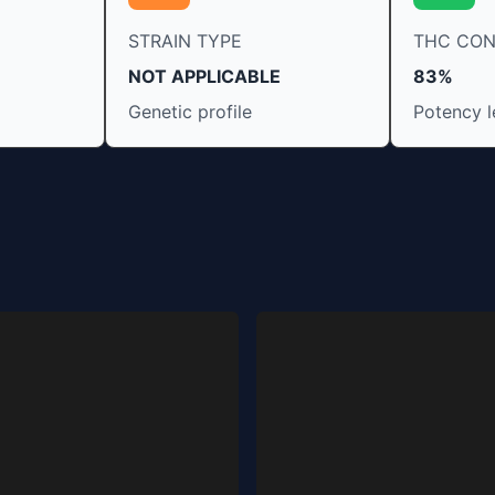
STRAIN TYPE
THC CO
NOT APPLICABLE
83%
Genetic profile
Potency l