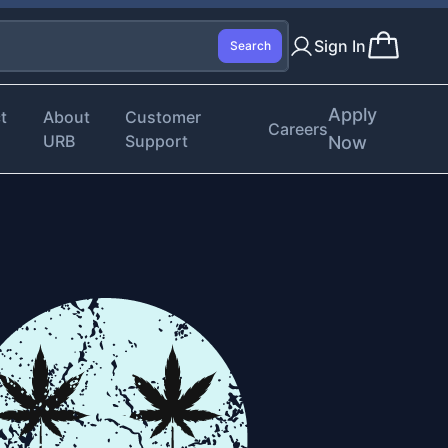
Sign In
Search
Apply
t
About
Customer
Careers
URB
Support
Now