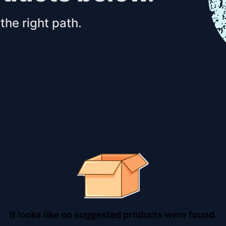
the right path.
It looks like no suggested products were found.