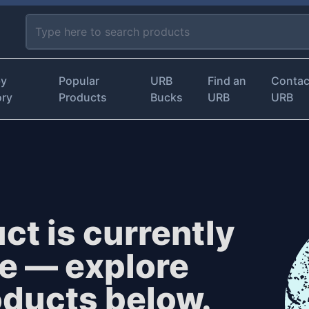
by
Popular
URB
Find an
Contac
ory
Products
Bucks
URB
URB
ct is currently
le — explore
oducts below.