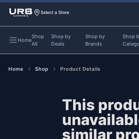
Select a Store
Shop
Shop by
Shop by
Shop 
Home
All
Deals
Brands
Categ
Home
Shop
Product Details
This produ
unavailab
similar pr