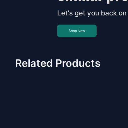
Let's get you back on 
Shop Now
Related Products