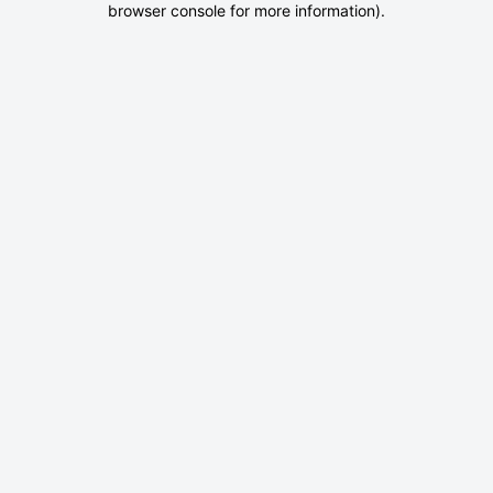
browser console for more information)
.