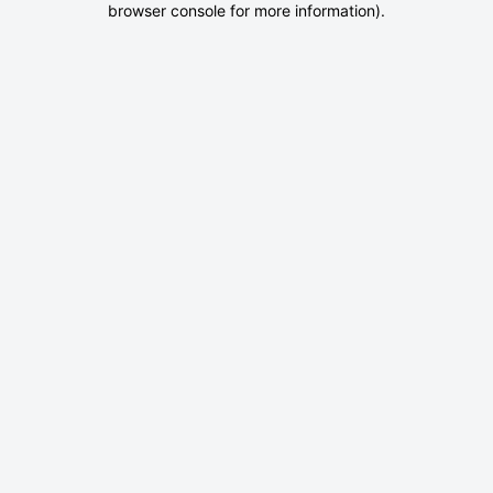
browser console for more information)
.