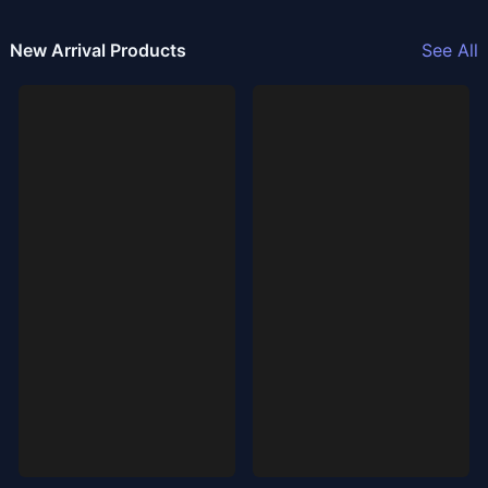
New Arrival Products
See All