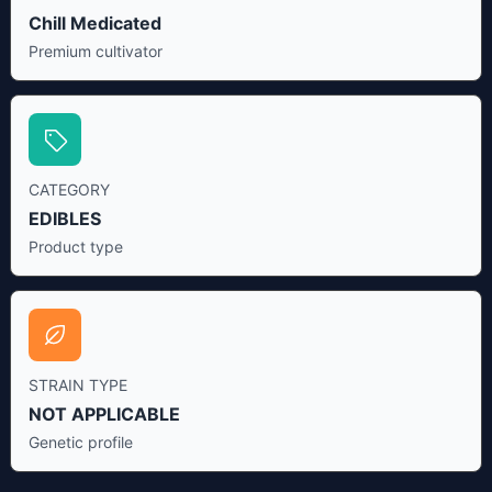
Chill Medicated
Premium cultivator
CATEGORY
EDIBLES
Product type
STRAIN TYPE
NOT APPLICABLE
Genetic profile