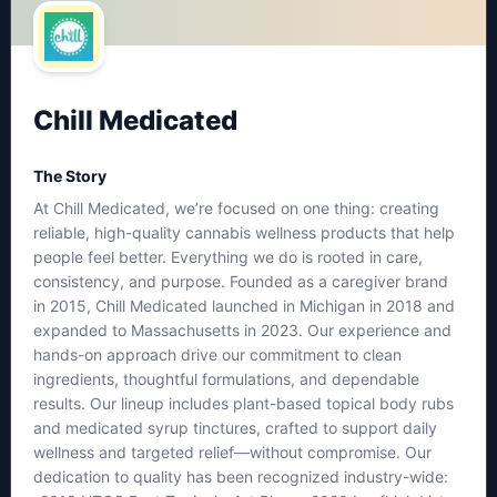
Chill Medicated
The Story
At Chill Medicated, we’re focused on one thing: creating
reliable, high-quality cannabis wellness products that help
people feel better. Everything we do is rooted in care,
consistency, and purpose. Founded as a caregiver brand
in 2015, Chill Medicated launched in Michigan in 2018 and
expanded to Massachusetts in 2023. Our experience and
hands-on approach drive our commitment to clean
ingredients, thoughtful formulations, and dependable
results. Our lineup includes plant-based topical body rubs
and medicated syrup tinctures, crafted to support daily
wellness and targeted relief—without compromise. Our
dedication to quality has been recognized industry-wide: