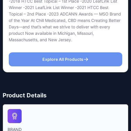
-2018 HTCC Best Topical – 1st Place -2020 LeafLink List
Winner -2021 LeafLink List Winner -2021 HTCC Best
Topical – 2nd Place -2023 ADCANN Awards — MSO Brand
of the Year At Chill Medicated, CBD means Creating Better
Days—and that’s what we strive to deliver with every
product Now available in Michigan, Missouri,
Massachusetts, and New Jersey.
Explore All Products
Product Details
BRAND