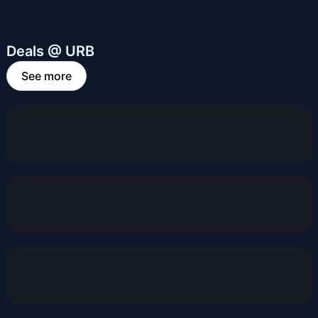
Deals @ URB
See more