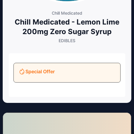
Chill Medicated
Chill Medicated - Lemon Lime
200mg Zero Sugar Syrup
EDIBLES
Special Offer