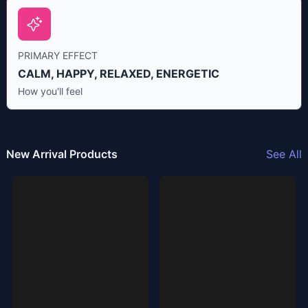
PRIMARY EFFECT
CALM, HAPPY, RELAXED, ENERGETIC
How you'll feel
New Arrival Products
See All