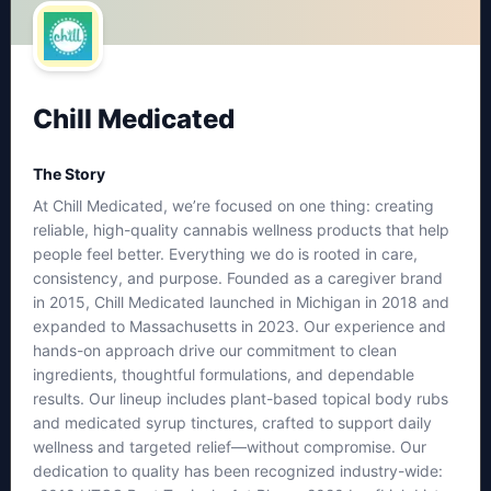
Chill Medicated
The Story
At Chill Medicated, we’re focused on one thing: creating
reliable, high-quality cannabis wellness products that help
people feel better. Everything we do is rooted in care,
consistency, and purpose. Founded as a caregiver brand
in 2015, Chill Medicated launched in Michigan in 2018 and
expanded to Massachusetts in 2023. Our experience and
hands-on approach drive our commitment to clean
ingredients, thoughtful formulations, and dependable
results. Our lineup includes plant-based topical body rubs
and medicated syrup tinctures, crafted to support daily
wellness and targeted relief—without compromise. Our
dedication to quality has been recognized industry-wide: