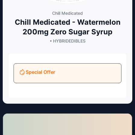
Chill Medicated
Chill Medicated - Watermelon
200mg Zero Sugar Syrup
• HYBRID
EDIBLES
Special Offer