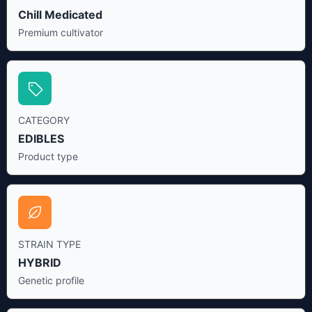
Chill Medicated
Premium cultivator
CATEGORY
EDIBLES
Product type
STRAIN TYPE
HYBRID
Genetic profile