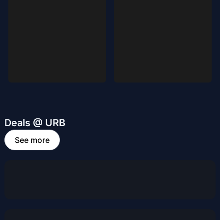
Deals @ URB
See more