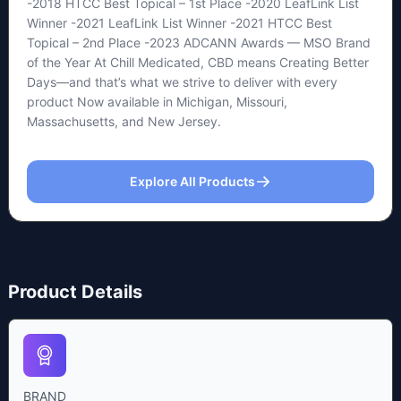
-2018 HTCC Best Topical – 1st Place -2020 LeafLink List
Winner -2021 LeafLink List Winner -2021 HTCC Best
Topical – 2nd Place -2023 ADCANN Awards — MSO Brand
of the Year At Chill Medicated, CBD means Creating Better
Days—and that’s what we strive to deliver with every
product Now available in Michigan, Missouri,
Massachusetts, and New Jersey.
Explore All Products
Product Details
BRAND