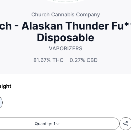
Church Cannabis Company
ch - Alaskan Thunder Fu*
Disposable
VAPORIZERS
81.67%
THC
0.27%
CBD
eight
Quantity:
1