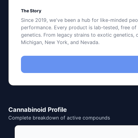
The Story
Since 2019, we've been a hub for like-minded peop
performance. Every product is lab-tested, free o
genetics. From legacy strains to exotic genetics, 
Michigan, New York, and Nevada.
Cannabinoid Profile
Complete breakdown of active compounds