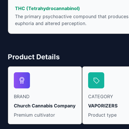
include an ability to help you relax, reduce
THC (Tetrahydrocannabinol)
irritability and ease restlessness.
The primary psychoactive compound that produces
euphoria and altered perception.
Product Details
BRAND
CATEGORY
Church Cannabis Company
VAPORIZERS
Premium cultivator
Product type