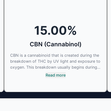
15.00
%
CBN (Cannabinol)
CBN is a cannabinoid that is created during the
breakdown of THC by UV light and exposure to
oxygen. This breakdown usually begins during
the drying and curing process. CBN is most
Read more
commonly found in older or improperly stored
cannabis samples. This compound is mildly
psychoactive and is best known for its sedative
effects. Strains and products with high
concentrations of CBN can be a great choice
for users looking to utilize cannabis products to