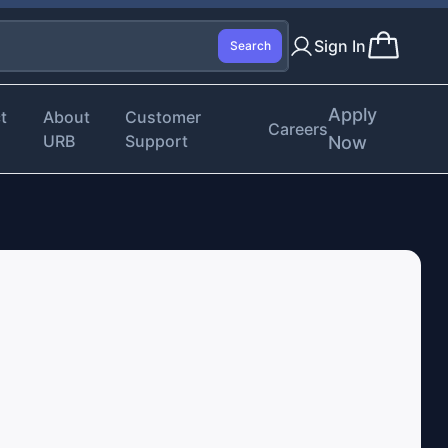
Sign In
Search
Apply
t
About
Customer
Careers
URB
Support
Now