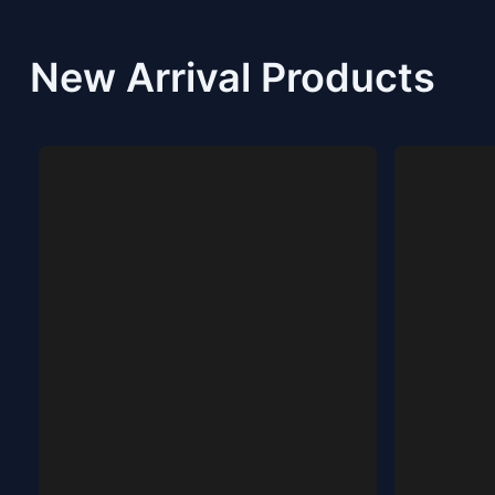
New Arrival Products