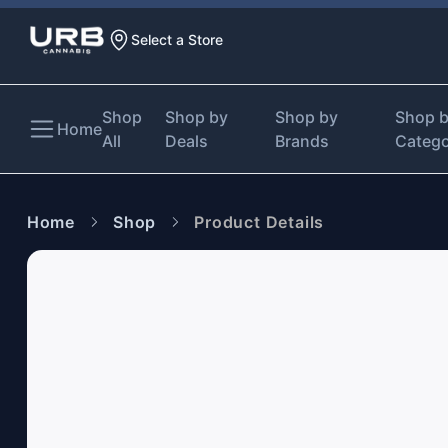
Select a Store
Shop
Shop by
Shop by
Shop 
Home
All
Deals
Brands
Categ
Home
Shop
Product Details