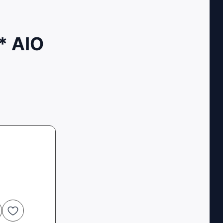
* AIO