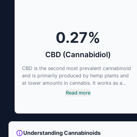
0.27
%
CBD (Cannabidiol)
CBD is the second most prevalent cannabinoid
and is primarily produced by hemp plants and
at lower amounts in cannabis. It works as a
phytocannabinoid, or binding agent, that
Read more
adheres to an individual's endocannabinoid
system. Cannabidiol has soared in popularity
due to its lack of psychoactive effects. Most
users seek CBD for its medicinal properties
since it was the first cannabinoid to be
Understanding Cannabinoids
approved by the FDA. Its healing properties