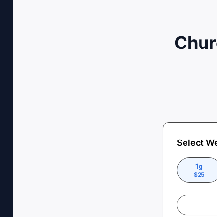
Chur
Select W
1g
$
25