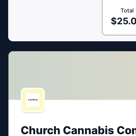
Total
$
25.
Church Cannabis Co