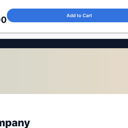
Add to Cart
00
mpany