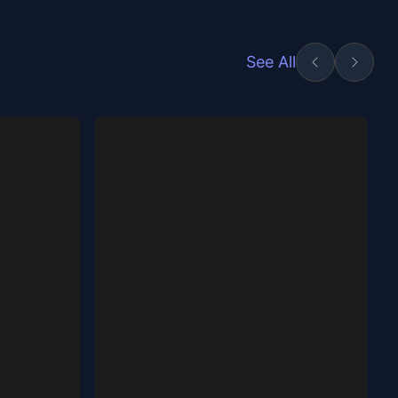
See All