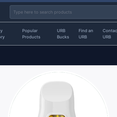
by
Popular
URB
Find an
Contac
ory
Products
Bucks
URB
URB