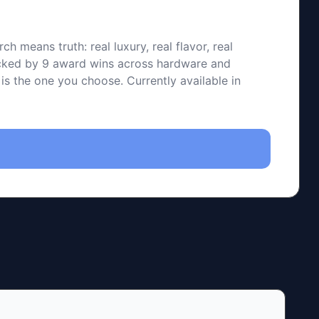
means truth: real luxury, real flavor, real
backed by 9 award wins across hardware and
 is the one you choose. Currently available in