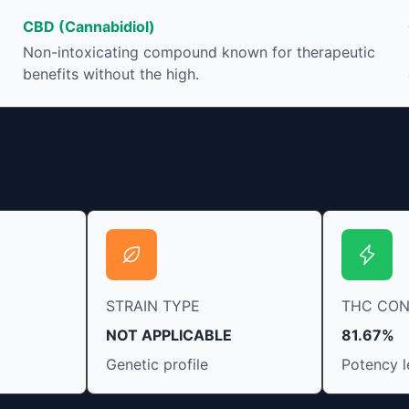
ease restlessness and promote healthy sleep.
CBD (Cannabidiol)
Non-intoxicating compound known for therapeutic
benefits without the high.
STRAIN TYPE
THC CO
NOT APPLICABLE
81.67%
Genetic profile
Potency l