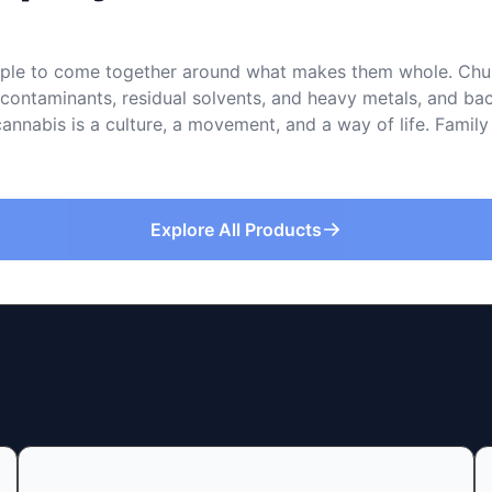
le to come together around what makes them whole. Church 
f contaminants, residual solvents, and heavy metals, and 
cannabis is a culture, a movement, and a way of life. Family
Explore All Products