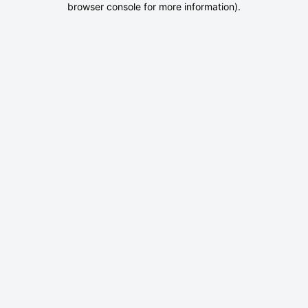
browser console for more information)
.