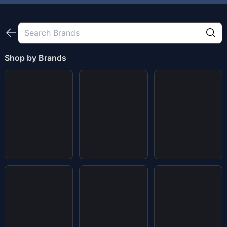
Shop by Brands